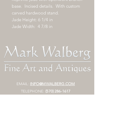
base. Incised details. With custom
carved hardwood stand.
Jade Height: 6 1/4 in
Jade Width: 4 7/8 in
EMAIL:
INFO@MWALBERG.COM
TELEPHONE:
(570) 286-1617
FAX:
(
570)
473-3003
MAILING ADDRESS:
P.O. BOX 130
SUNBURY, PA 17801