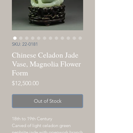
SKU: 22-0181
Chinese Celadon Jade
Vase, Magnolia Flower
Form
Price
$12,500.00
Out of Stock
18th to 19th Century
Carved of light celadon green
nephrite jade with openwork branch