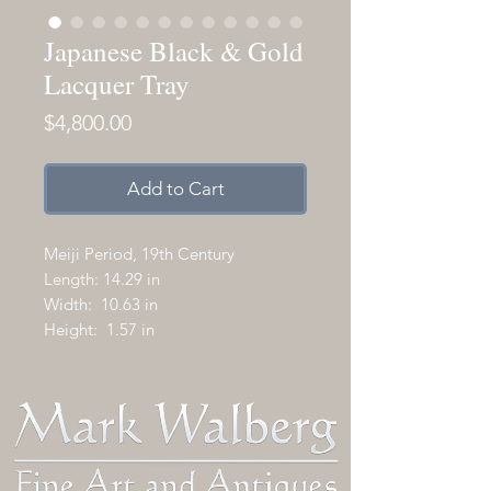
Japanese Black & Gold
Lacquer Tray
Price
$4,800.00
Add to Cart
Meiji Period, 19th Century
Length: 14.29 in
Width: 10.63 in
Height: 1.57 in