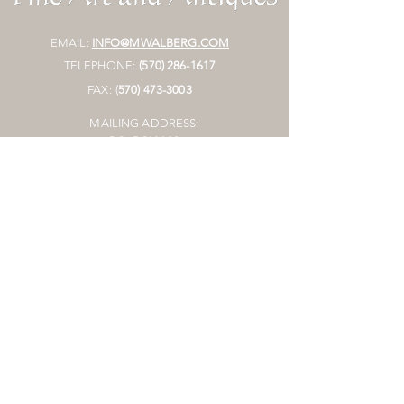
EMAIL:
INFO@MWALBERG.COM
TELEPHONE:
(570) 286-1617
FAX:
(
570)
473-3003
MAILING ADDRESS:
P.O. BOX 130
SUNBURY, PA 17801
HOURS:
BY APPOINTMENT ONLY
STORE
Join Mailing List
Join