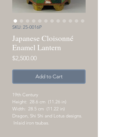
SKU: 25-0016P
Japanese Cloisonné
Enamel Lantern
Price
$2,500.00
Add to Cart
19th Century
Height: 28.6 cm (11.26 in)
Width: 28.5 cm (11.22 in)
Dragon, Shi Shi and Lotus designs.
Inlaid iron tsubas.