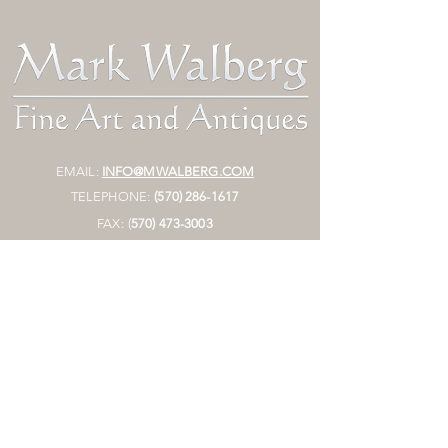
EMAIL:
INFO@MWALBERG.COM
TELEPHONE:
(570) 286-1617
FAX:
(
570)
473-3003
MAILING ADDRESS:
P.O. BOX 130
SUNBURY, PA 17801
HOURS:
BY APPOINTMENT ONLY
STORE