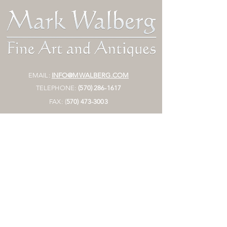
EMAIL:
INFO@MWALBERG.COM
TELEPHONE:
(570) 286-1617
FAX:
(
570)
473-3003
MAILING ADDRESS:
P.O. BOX 130
SUNBURY, PA 17801
HOURS:
BY APPOINTMENT ONLY
STORE
Join Mailing List