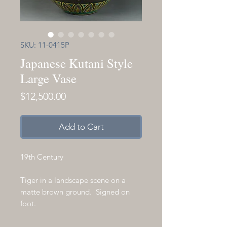
SKU: 11-0415P
Japanese Kutani Style
Large Vase
Price
$12,500.00
Add to Cart
19th Century
Tiger in a landscape scene on a
matte brown ground. Signed on
foot.