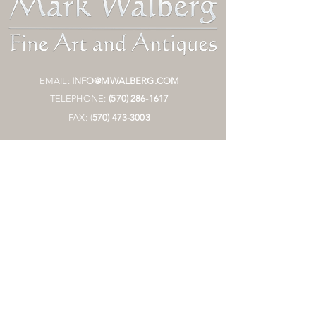
EMAIL:
INFO@MWALBERG.COM
TELEPHONE:
(570) 286-1617
FAX:
(
570)
473-3003
MAILING ADDRESS:
P.O. BOX 130
SUNBURY, PA 17801
HOURS:
BY APPOINTMENT ONLY
STORE
Join Mailing List