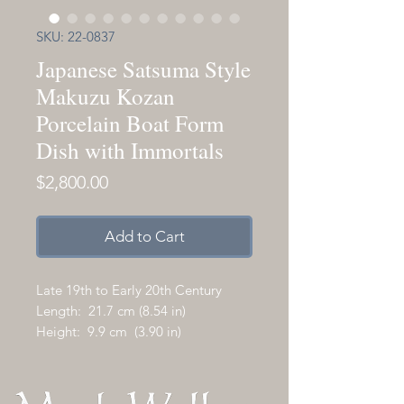
SKU: 22-0837
Japanese Satsuma Style
Makuzu Kozan
Porcelain Boat Form
Dish with Immortals
Price
$2,800.00
Add to Cart
Late 19th to Early 20th Century
Length: 21.7 cm (8.54 in)
Height: 9.9 cm (3.90 in)