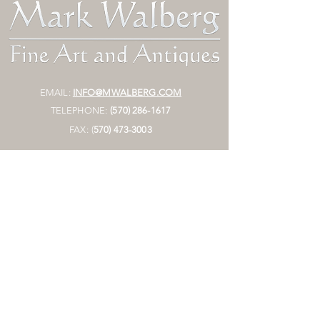
EMAIL:
INFO@MWALBERG.COM
TELEPHONE:
(570) 286-1617
FAX:
(
570)
473-3003
MAILING ADDRESS:
P.O. BOX 130
SUNBURY, PA 17801
HOURS:
BY APPOINTMENT ONLY
STORE
Join Mailing List