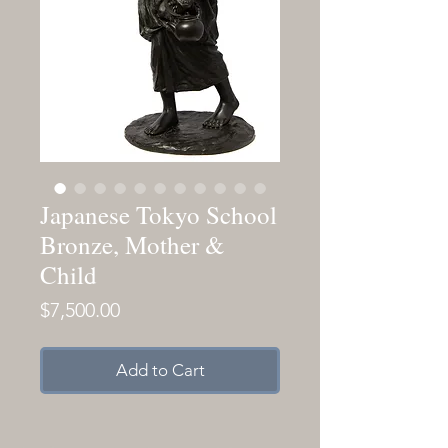
Japanese Tokyo School
Bronze, Mother &
Child
Price
$7,500.00
Add to Cart