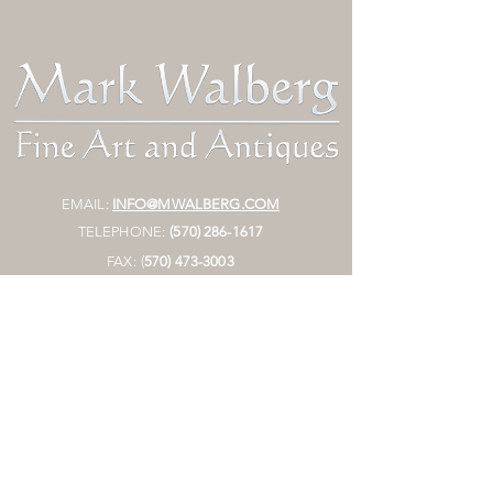
EMAIL:
INFO@MWALBERG.COM
TELEPHONE:
(570) 286-1617
FAX:
(
570)
473-3003
MAILING ADDRESS:
P.O. BOX 130
SUNBURY, PA 17801
HOURS:
BY APPOINTMENT ONLY
STORE