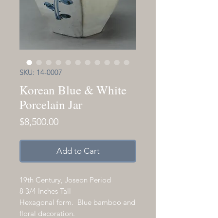
SKU: 14-0007
Korean Blue & White
Porcelain Jar
Price
$8,500.00
Add to Cart
19th Century, Joseon Period
8 3/4 Inches Tall
Hexagonal form. Blue bamboo and
floral decoration.